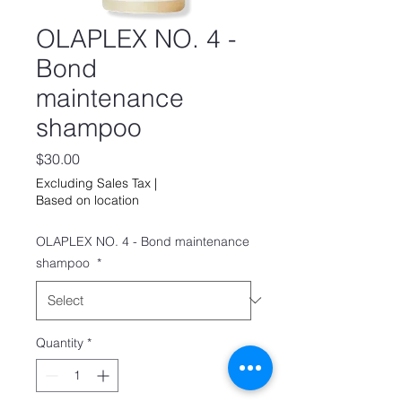
OLAPLEX NO. 4 -
Bond
maintenance
shampoo
Price
$30.00
Excluding Sales Tax
|
Based on location
OLAPLEX NO. 4 - Bond maintenance
shampoo
*
Quantity
*