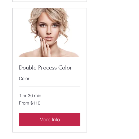
Double Process Color
Color
1 hr 30 min
From
From $110
110
US
dollars
More Info