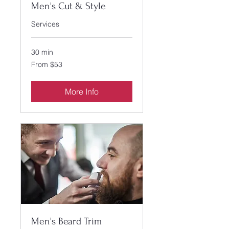
Men's Cut & Style
Services
30 min
From
From $53
53
US
dollars
More Info
Men's Beard Trim