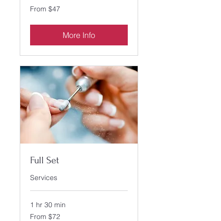
From
From $47
47
US
dollars
More Info
Full Set
Services
1 hr 30 min
From
From $72
72