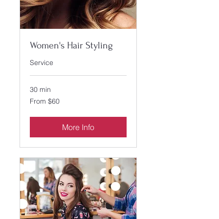
Women's Hair Styling
Service
30 min
From
From $60
60
US
dollars
More Info