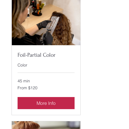
Foil-Partial Color
Color
45 min
From
From $120
120
US
dollars
More Info