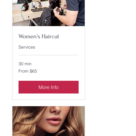
Women's Haircut
Services
30 min
From
From $65
65
US
dollars
More Info