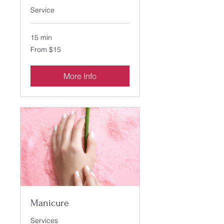
Service
15 min
From
From $15
15
US
dollars
More Info
Manicure
Services