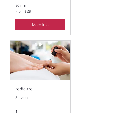
30 min
From
From $28
28
US
dollars
More Info
Pedicure
Services
1 hr