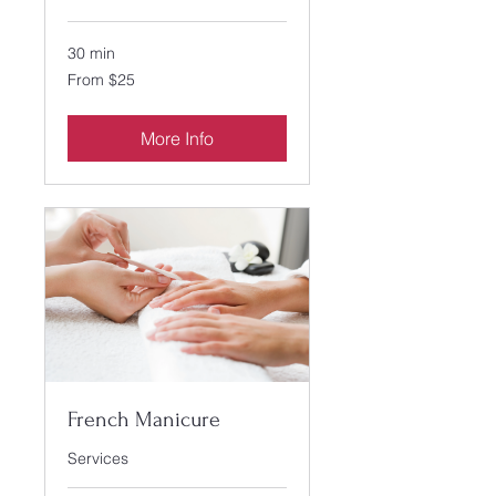
30 min
From
From $25
25
US
dollars
More Info
French Manicure
Services