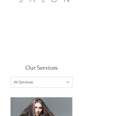
Our Services
All Services