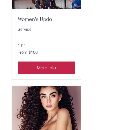
Women's Updo
Service
1 hr
From
From $100
100
US
dollars
More Info