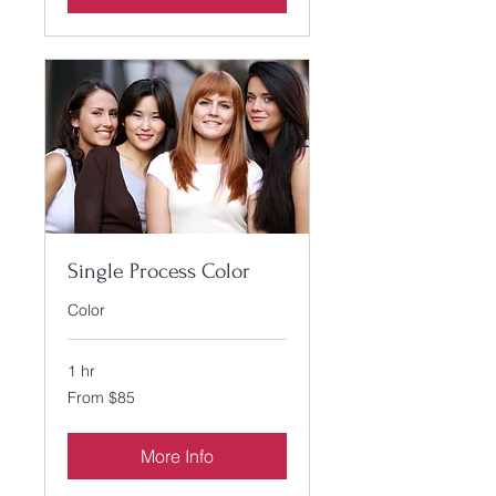
Single Process Color
Color
1 hr
From
From $85
85
US
dollars
More Info