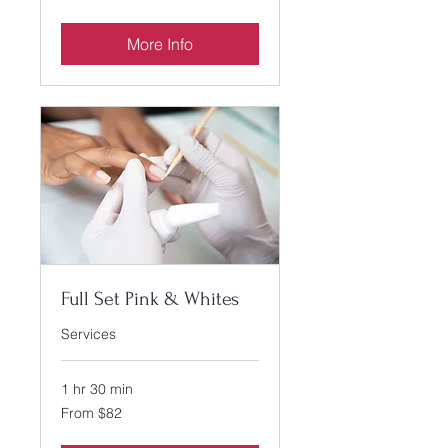
US
dollars
More Info
Full Set Pink & Whites
Services
1 hr 30 min
From
From $82
82
US
dollars