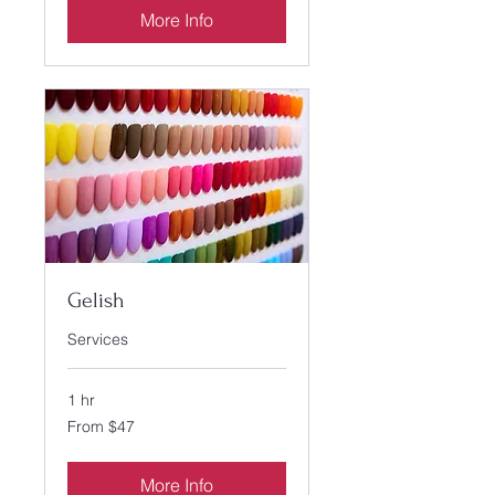
More Info
Gelish
Services
1 hr
From
From $47
47
US
dollars
More Info