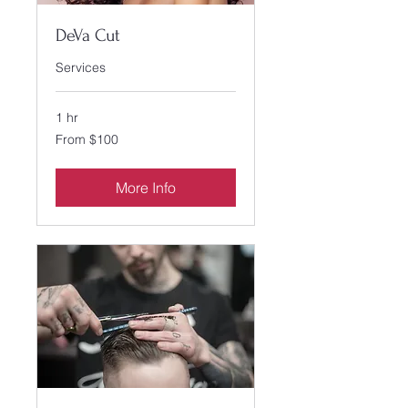
DeVa Cut
Services
1 hr
From
From $100
100
US
dollars
More Info