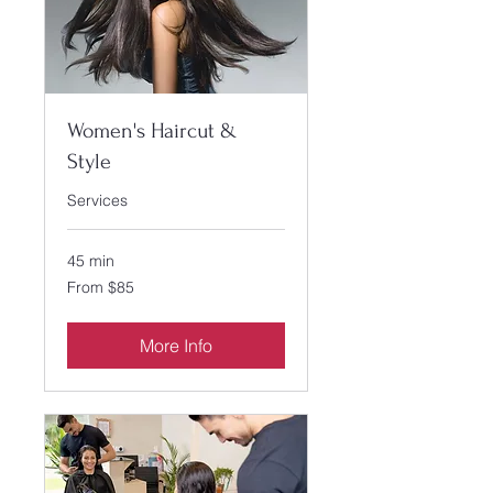
Women's Haircut &
Style
Services
45 min
From
From $85
85
US
dollars
More Info