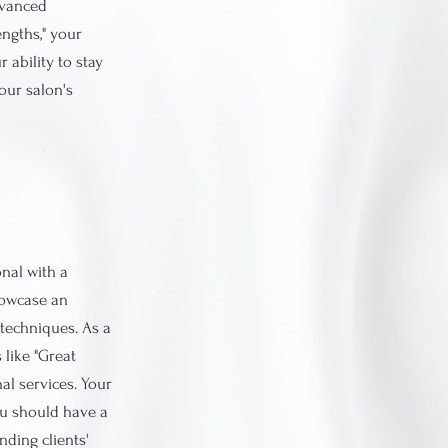
dvanced
engths," your
 ability to stay
our salon's
onal with a
howcase an
techniques. As a
 like "Great
al services. Your
You should have a
nding clients'