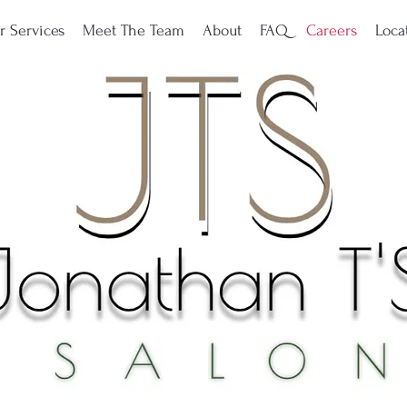
r Services
Meet The Team
About
FAQ
Careers
Loca