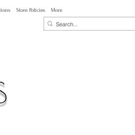
tions
Store Policies
More