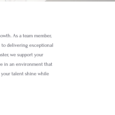
growth. As a team member,
d to delivering exceptional
ster, we support your
ive in an environment that
t your talent shine while