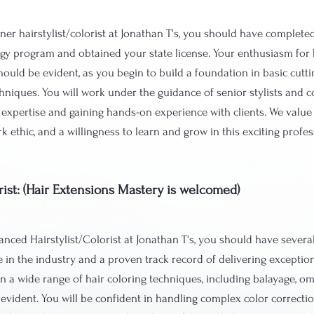
ner hairstylist/colorist at Jonathan T's, you should have complete
y program and obtained your state license. Your enthusiasm for h
hould be evident, as you begin to build a foundation in basic cutti
chniques. You will work under the guidance of senior stylists and co
 expertise and gaining hands-on experience with clients. We value c
k ethic, and a willingness to learn and grow in this exciting profe
rist: (Hair Extensions Mastery is welcomed)
nced Hairstylist/Colorist at Jonathan T's, you should have several
 in the industry and a proven track record of delivering exception
in a wide range of hair coloring techniques, including balayage, omb
evident. You will be confident in handling complex color correcti