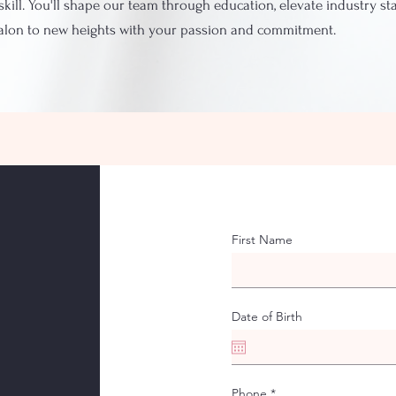
skill. You'll shape our team through education, elevate industry s
salon to new heights with your passion and commitment.
First Name
Date of Birth
Phone