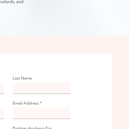
tandards, and
Last Name
Email Address
Position Applying For