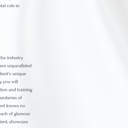
tal role in
the industry.
are unparalleled.
lient's unique
, you will
tion and training
oundaries of
alent knows no
touch of glamour
lient, showcase