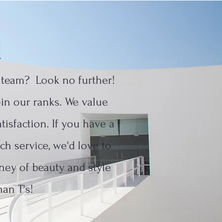
d
c team? Look no further!
join our ranks. We value
tisfaction. If you have a
ch service, we'd love to
ney of beauty and style
han T's!