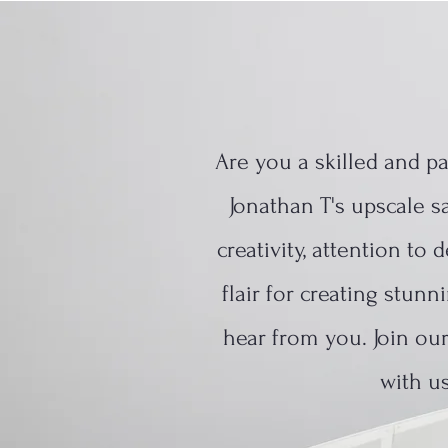
Are you a skilled and p
Jonathan T's upscale sa
creativity, attention to
flair for creating stun
hear from you. Join ou
with us