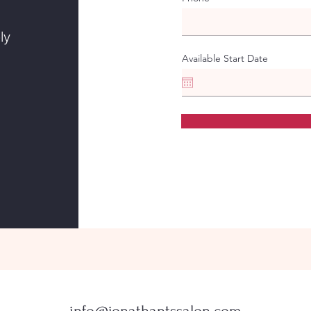
ly
Available Start Date