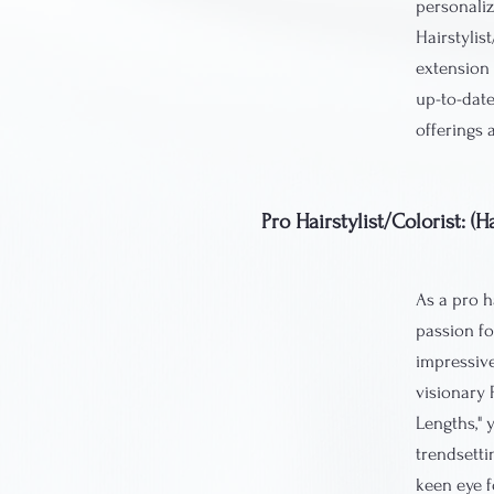
personaliz
Hairstylis
extension 
up-to-date
offerings 
Pro Hairstylist/Colorist: 
As a pro ha
passion fo
impressive
visionary 
Lengths," 
trendsetti
keen eye f