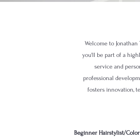
Welcome to Jonathan T
you'll be part of a hig
service and perso
professional developme
fosters innovation, t
Beginner Hairstylist/Colori