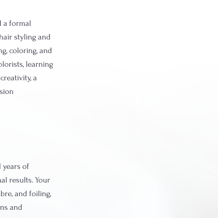
d a formal
air styling and
ng, coloring, and
lorists, learning
reativity, a
ssion
 years of
al results. Your
re, and foiling,
ons and