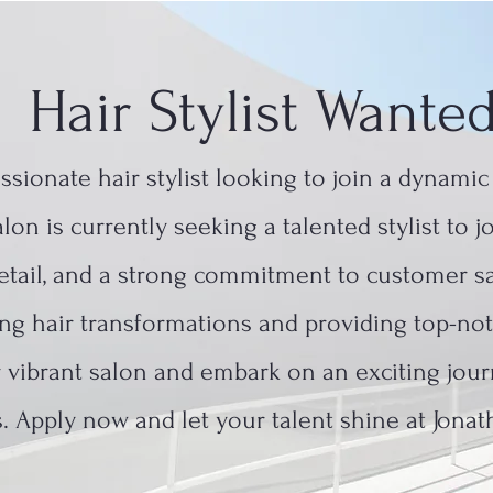
Hair Stylist Wante
assionate hair stylist looking to join a dynami
lon is currently seeking a talented stylist to 
 detail, and a strong commitment to customer sa
ning hair transformations and providing top-not
r vibrant salon and embark on an exciting jour
. Apply now and let your talent shine at Jonat