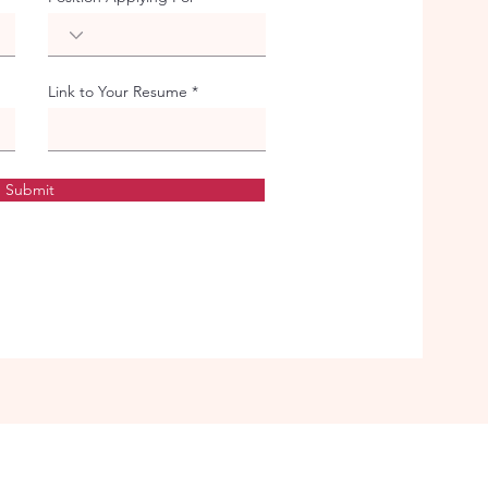
Link to Your Resume
Submit