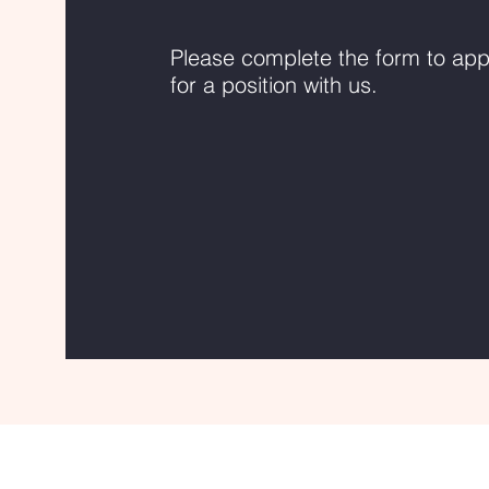
Please complete the form to app
for a position with us.