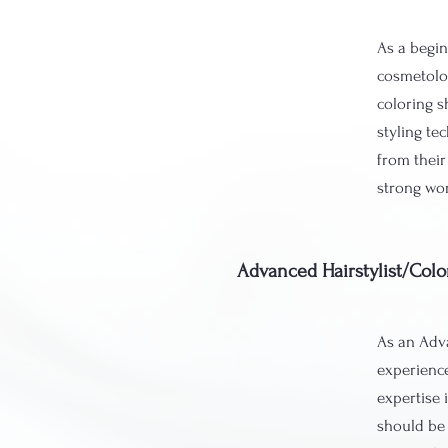
As a begin
cosmetolog
coloring s
styling te
from their
strong wor
Advanced Hairstylist/Colo
As an Adva
experience
expertise 
should be 