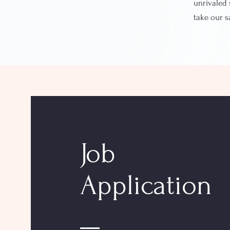
unrivaled 
take our 
Job
Application