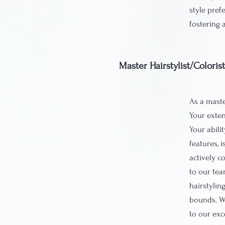
style prefe
fostering 
Master Hairstylist/Coloris
As a master
Your exten
Your abili
features, 
actively c
to our tea
hairstylin
bounds. Wi
to our exc