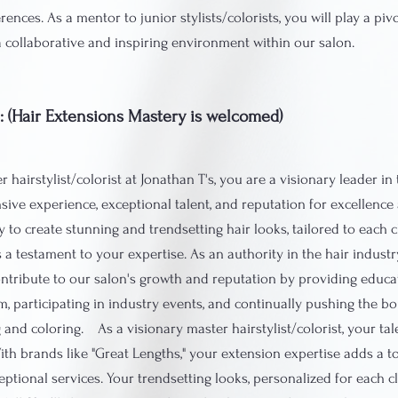
rences. As a mentor to junior stylists/colorists, you will play a pivo
a collaborative and inspiring environment within our salon.
t: (Hair Extensions Mastery is welcomed)
 hairstylist/colorist at Jonathan T's, you are a visionary leader in 
sive experience, exceptional talent, and reputation for excellence 
ty to create stunning and trendsetting hair looks, tailored to each c
is a testament to your expertise. As an authority in the hair industry
ontribute to our salon's growth and reputation by providing educa
m, participating in industry events, and continually pushing the b
g and coloring. As a visionary master hairstylist/colorist, your t
th brands like "Great Lengths," your extension expertise adds a 
eptional services. Your trendsetting looks, personalized for each c