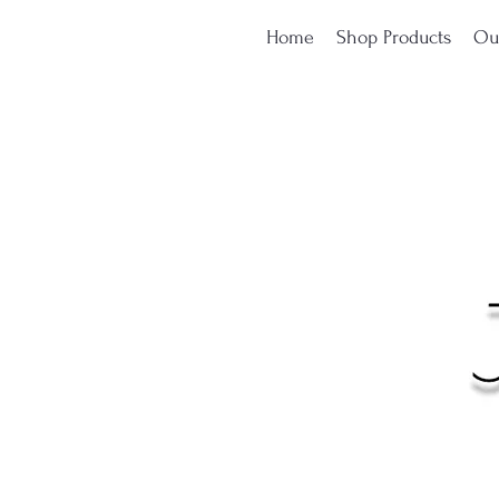
Home
Shop Products
Ou