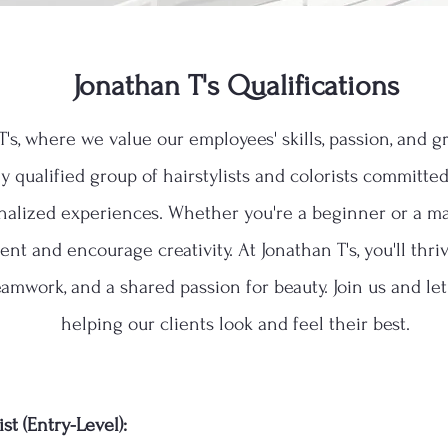
Jonathan T's Qualifications
's, where we value our employees' skills, passion, and 
hly qualified group of hairstylists and colorists committe
nalized experiences. Whether you're a beginner or a ma
nt and encourage creativity. At Jonathan T's, you'll thr
eamwork, and a shared passion for beauty. Join us and le
helping our clients look and feel their best.
st (Entry-Level):