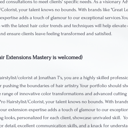
ed consultations to meet clients' specific needs. As a visionary A
t/Colorist, your talent knows no bounds. With brands like "Great L
expertise adds a touch of glamour to our exceptional services.Your
 with the latest hair color trends and techniques will help elevate 
and ensure clients leave feeling transformed and satisfied.
(Hair Extensions Mastery is welcomed)
irstylist/colorist at Jonathan T's, you are a highly skilled professi
r pushing the boundaries of hair artistry. Your portfolio should s
 range of innovative color transformations and advanced cutting 
Pro Hairstylist/Colorist, your talent knows no bounds. With brands
your extension expertise adds a touch of glamour to our exception
ng looks, personalized for each client, showcase unrivaled skill. 
or detail, excellent communication skills, and a knack for understa