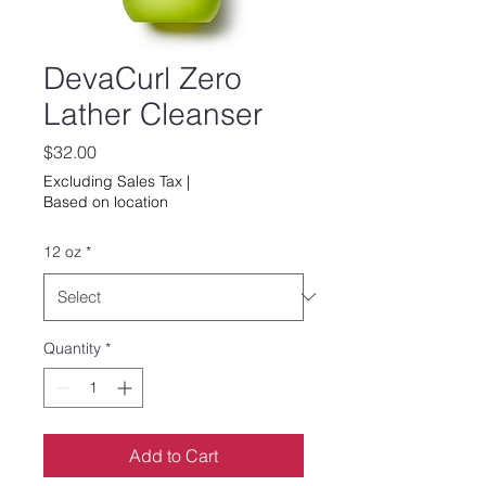
DevaCurl Zero
Lather Cleanser
Price
$32.00
Excluding Sales Tax
|
Based on location
12 oz
*
Quantity
*
Add to Cart