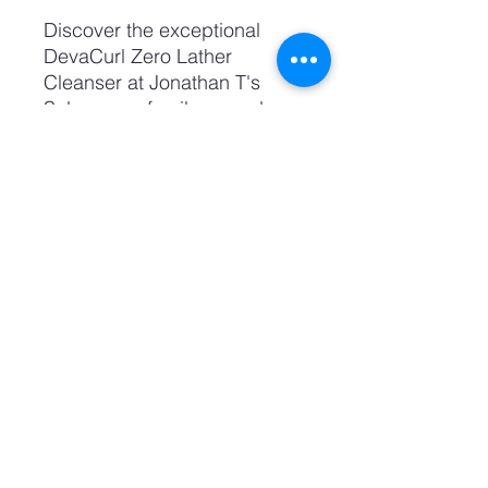
Discover the exceptional 
DevaCurl Zero Lather 
Cleanser at Jonathan T's 
Salon, your family-owned 
destination for excellence in 
hair care. This unique, no-
foam formula gently cleanses 
curls while maintaining 
natural oils, promoting 
healthy, vibrant hair. Ideal for 
those seeking personalized 
service and trendy styles, our 
handcrafted selection 
guarantees you the finest hair 
care experience. Join our 
salon family today and 
embrace the best in curl care 
with DevaCurl.