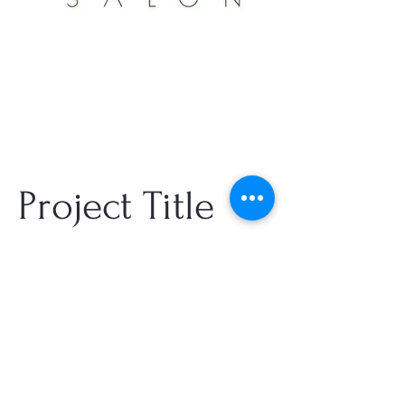
Project Title
Project Type
Photography
Date
info@jonathantssalon.com